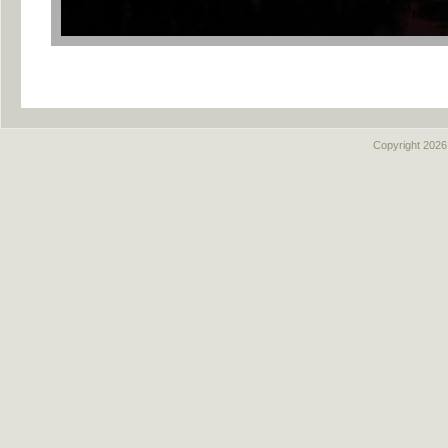
Copyright
2026,