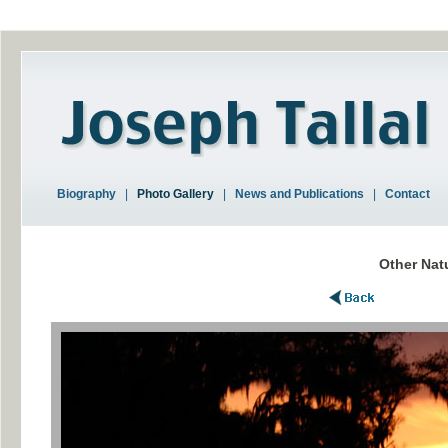
Biography
|
Photo Gallery
|
News and Publications
|
Contact
Other Nat