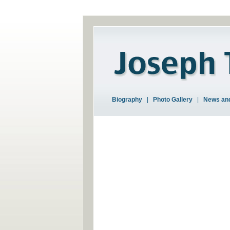
Biography
|
Photo Gallery
|
News and