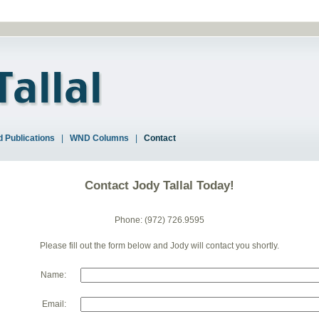
 Publications
|
WND Columns
|
Contact
Contact Jody Tallal Today!
Phone: (972) 726.9595
Please fill out the form below and Jody will contact you shortly.
Name:
Email: