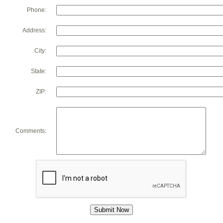
Phone:
Address:
City:
State:
ZIP:
Comments: