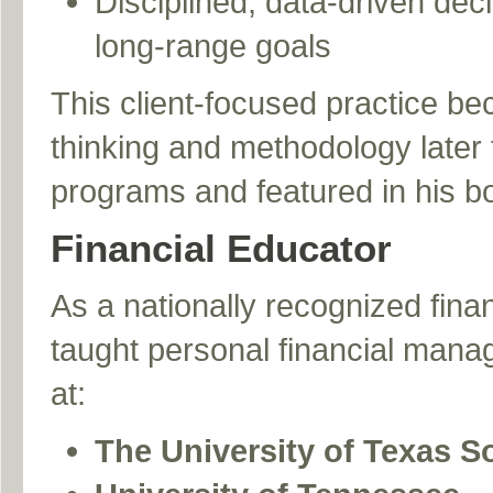
Disciplined, data-driven dec
long-range goals
This client-focused practice be
thinking and methodology later t
programs and featured in his b
Financial Educator
As a nationally recognized fina
taught personal financial mana
at:
The University of Texas 