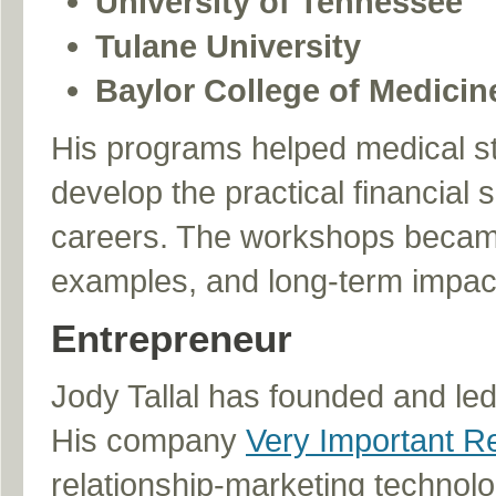
University of Tennessee
Tulane University
Baylor College of Medicin
His programs helped medical stu
develop the practical financial s
careers. The workshops became 
examples, and long-term impact 
Entrepreneur
Jody Tallal has founded and led
His company
Very Important Re
relationship-marketing technol