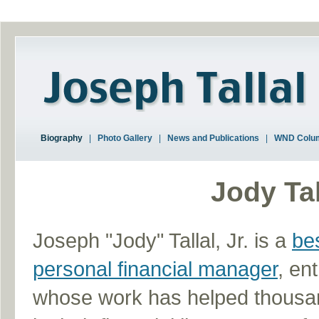
Biography
|
Photo Gallery
|
News and Publications
|
WND Colu
Jody Tal
Joseph "Jody" Tallal, Jr. is a
bes
personal financial manager
, en
whose work has helped thousand