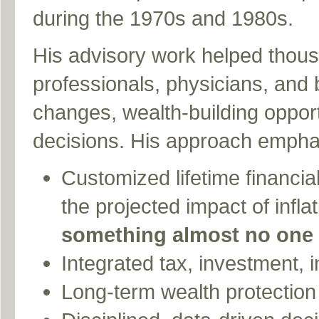
during the 1970s and 1980s.
His advisory work helped thousa
professionals, physicians, and
changes, wealth-building opport
decisions. His approach empha
Customized lifetime financia
the projected impact of inflati
something almost no one 
Integrated tax, investment, i
Long-term wealth protection