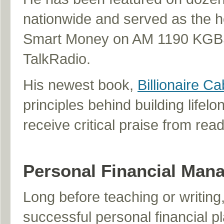
nationwide and served as the ho
Smart Money on AM 1190 KGBS
TalkRadio.
His newest book,
Billionaire Ca
principles behind building lifelo
receive critical praise from rea
Personal Financial Man
Long before teaching or writing,
successful personal financial p