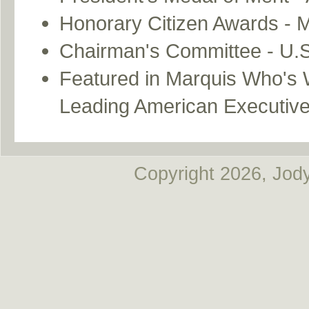
Honorary Citizen Awards - Mu
Chairman's Committee - U.S
Featured in Marquis Who's 
Leading American Executiv
Copyright
2026, Jody