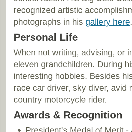
recognized artistic accomplishme
photographs in his
gallery here
Personal Life
When not writing, advising, or i
eleven grandchildren. During h
interesting hobbies. Besides hi
race car driver, sky diver, avid
country motorcycle rider.
Awards & Recognition
President's Medal of Merit