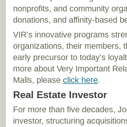
nonprofits, and community orga
donations, and affinity-based be
VIR's innovative programs stre
organizations, their members, 
early precursor to today's loya
more about Very Important Relati
Malls, please
click here
.
Real Estate Investor
For more than five decades, Jod
investor, structuring acquisitio