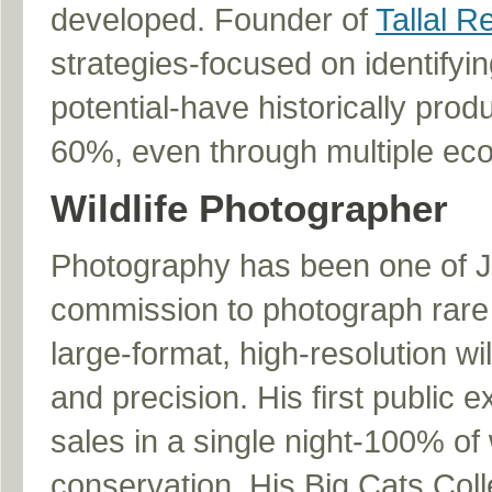
developed. Founder of
Tallal R
strategies-focused on identifyi
potential-have historically pro
60%, even through multiple ec
Wildlife Photographer
Photography has been one of Jod
commission to photograph rare 
large-format, high-resolution wi
and precision. His first public 
sales in a single night-100% of 
conservation. His Big Cats Coll