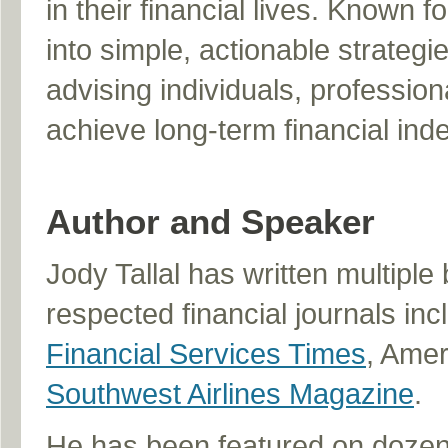
in their financial lives. Known 
into simple, actionable strateg
advising individuals, professi
achieve long-term financial in
Author and Speaker
Jody Tallal has written multipl
respected financial journals inc
Financial Services Times
, Ame
Southwest Airlines Magazine
.
He has been featured on dozens