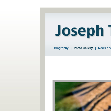
Biography
|
Photo Gallery
|
News and