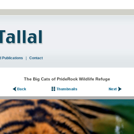
 Publications
|
Contact
The Big Cats of PrideRock Wildlife Refuge